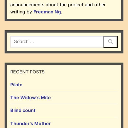
announcements about the project and other
writing by
Freeman Ng
.
Search
for:
RECENT POSTS
Pilate
The Widow’s Mite
Blind count
Thunder’s Mother