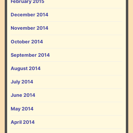
February 2015
December 2014
November 2014
October 2014
September 2014
August 2014
July 2014
June 2014
May 2014
April 2014