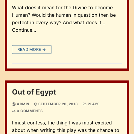
What does it mean for the Divine to become
Human? Would the human in question then be
perfect in every way? And what does it…
Continue…
READ MORE →
Out of Egypt
ADMIN
SEPTEMBER 20, 2013
PLAYS
0 COMMENTS
I must confess, the thing I was most excited
about when writing this play was the chance to