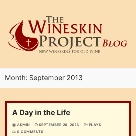
Skip
to
content
Month:
September 2013
A Day in the Life
ADMIN
SEPTEMBER 29, 2013
PLAYS
0 COMMENTS