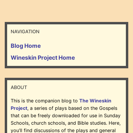
NAVIGATION
Blog Home
Wineskin Project Home
ABOUT
This is the companion blog to
The Wineskin
Project
, a series of plays based on the Gospels
that can be freely downloaded for use in Sunday
Schools, church schools, and Bible studies. Here,
you’ll find discussions of the plays and general