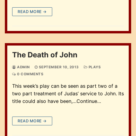
READ MORE →
The Death of John
ADMIN
SEPTEMBER 10, 2013
PLAYS
0 COMMENTS
This week’s play can be seen as part two of a
two part treatment of Judas’ service to John. Its
title could also have been,…Continue…
READ MORE →