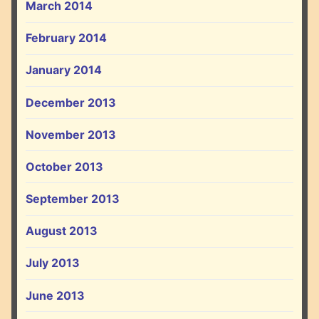
March 2014
February 2014
January 2014
December 2013
November 2013
October 2013
September 2013
August 2013
July 2013
June 2013