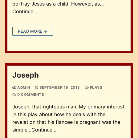
portray Jesus as a child! However, as…
Continue…
READ MORE →
Joseph
ADMIN
SEPTEMBER 16, 2013
PLAYS
0 COMMENTS
Joseph, that righteous man. My primary interest
in this play about how he deals with the
revelation that his fiancee is pregnant was the
simple…Continue…