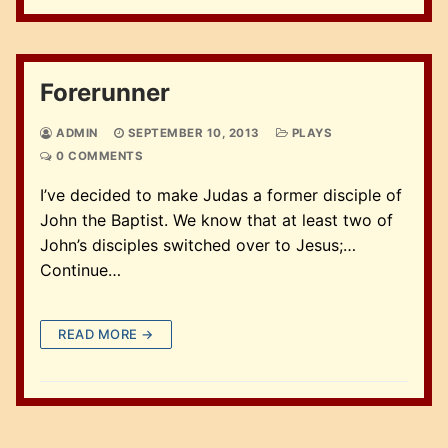
Forerunner
ADMIN
SEPTEMBER 10, 2013
PLAYS
0 COMMENTS
I’ve decided to make Judas a former disciple of
John the Baptist. We know that at least two of
John’s disciples switched over to Jesus;…
Continue…
READ MORE →