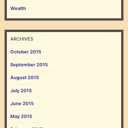
Wealth
ARCHIVES
October 2015
September 2015
August 2015
July 2015
June 2015
May 2015