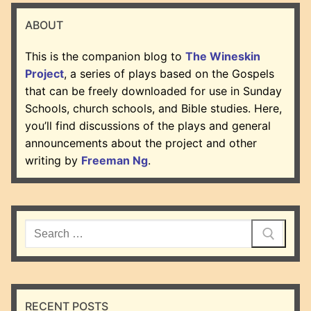
ABOUT
This is the companion blog to
The Wineskin
Project
, a series of plays based on the Gospels
that can be freely downloaded for use in Sunday
Schools, church schools, and Bible studies. Here,
you’ll find discussions of the plays and general
announcements about the project and other
writing by
Freeman Ng
.
Search
for:
RECENT POSTS