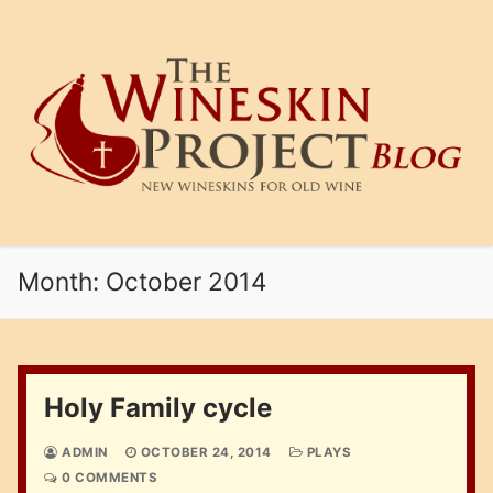
Skip
to
content
Month:
October 2014
Holy Family cycle
ADMIN
OCTOBER 24, 2014
PLAYS
0 COMMENTS