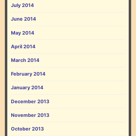
July 2014
June 2014
May 2014
April 2014
March 2014
February 2014
January 2014
December 2013
November 2013
October 2013