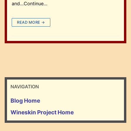
and…Continue…
READ MORE →
NAVIGATION
Blog Home
Wineskin Project Home