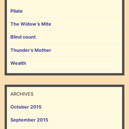
Pilate
The Widow’s Mite
Blind count
Thunder’s Mother
Wealth
ARCHIVES
October 2015
September 2015