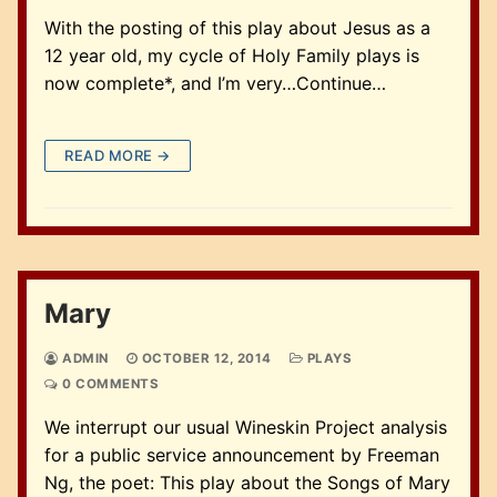
With the posting of this play about Jesus as a
12 year old, my cycle of Holy Family plays is
now complete*, and I’m very…Continue…
READ MORE →
Mary
ADMIN
OCTOBER 12, 2014
PLAYS
0 COMMENTS
We interrupt our usual Wineskin Project analysis
for a public service announcement by Freeman
Ng, the poet: This play about the Songs of Mary