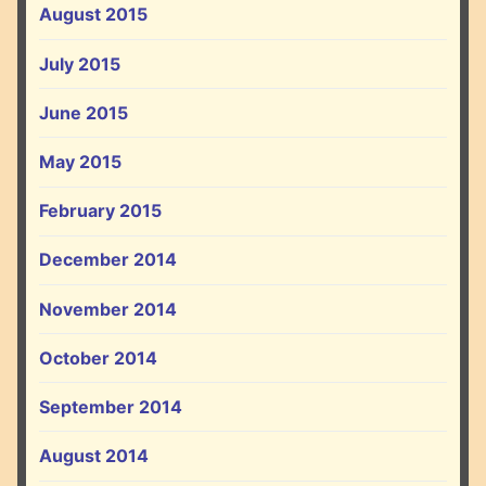
August 2015
July 2015
June 2015
May 2015
February 2015
December 2014
November 2014
October 2014
September 2014
August 2014