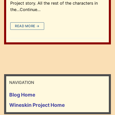
Project story. All the rest of the characters in
the…Continue…
READ MORE →
NAVIGATION
Blog Home
Wineskin Project Home