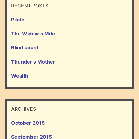
RECENT POSTS
Pilate
The Widow’s Mite
Blind count
Thunder’s Mother
Wealth
ARCHIVES
October 2015
September 2015