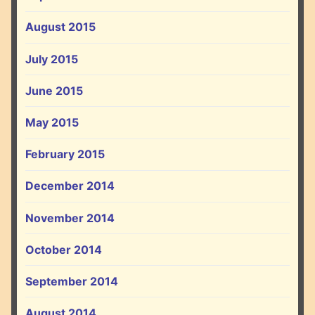
August 2015
July 2015
June 2015
May 2015
February 2015
December 2014
November 2014
October 2014
September 2014
August 2014