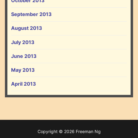
October 2013
September 2013
August 2013
July 2013
June 2013
May 2013
April 2013
Copyright © 2026 Freeman Ng