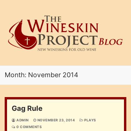
Skip
to
content
Month:
November 2014
Gag Rule
ADMIN
NOVEMBER 23, 2014
PLAYS
0 COMMENTS