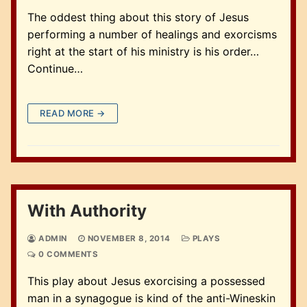
The oddest thing about this story of Jesus
performing a number of healings and exorcisms
right at the start of his ministry is his order…
Continue…
READ MORE →
With Authority
ADMIN
NOVEMBER 8, 2014
PLAYS
0 COMMENTS
This play about Jesus exorcising a possessed
man in a synagogue is kind of the anti-Wineskin