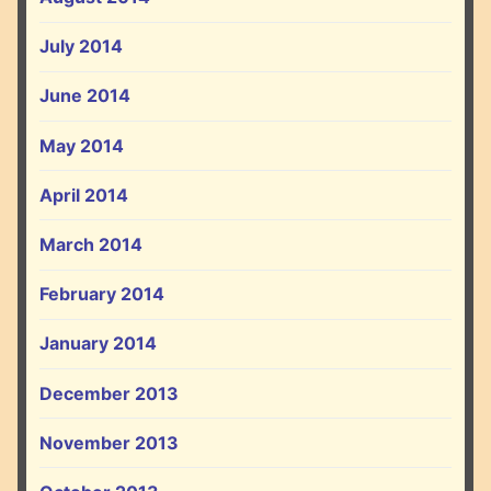
July 2014
June 2014
May 2014
April 2014
March 2014
February 2014
January 2014
December 2013
November 2013