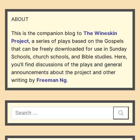
ABOUT
This is the companion blog to
The Wineskin
Project
, a series of plays based on the Gospels
that can be freely downloaded for use in Sunday
Schools, church schools, and Bible studies. Here,
you’ll find discussions of the plays and general
announcements about the project and other
writing by
Freeman Ng
.
Search
for: