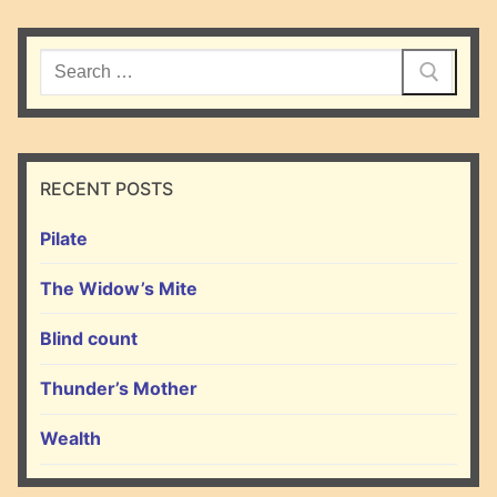
Search
for:
RECENT POSTS
Pilate
The Widow’s Mite
Blind count
Thunder’s Mother
Wealth