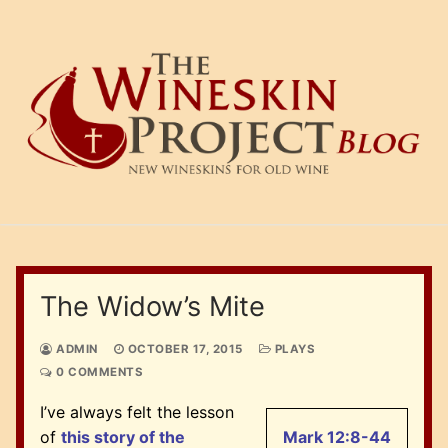
Skip
to
content
The Widow’s Mite
ADMIN
OCTOBER 17, 2015
PLAYS
0 COMMENTS
I’ve always felt the lesson
of
this story of the
Mark 12:8-44