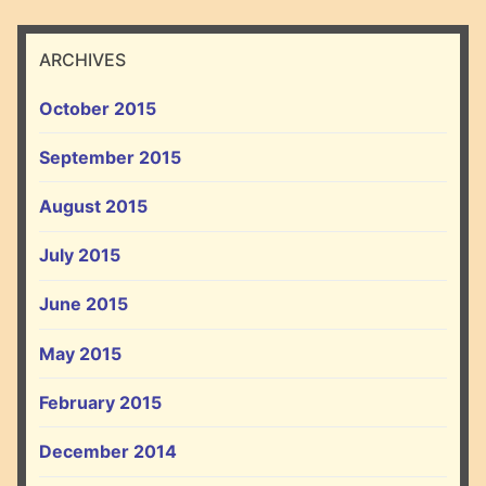
ARCHIVES
October 2015
September 2015
August 2015
July 2015
June 2015
May 2015
February 2015
December 2014