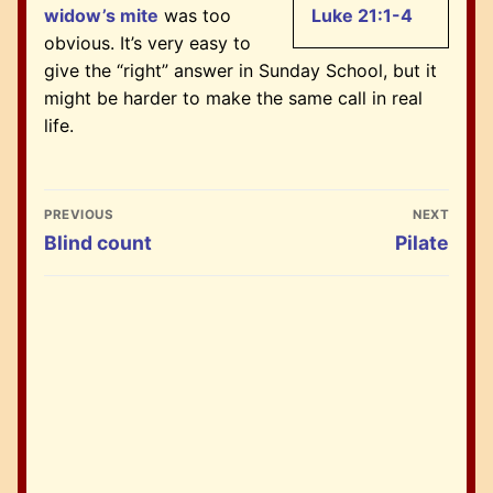
widow’s mite
was too
Luke 21:1-4
obvious. It’s very easy to
give the “right” answer in Sunday School, but it
might be harder to make the same call in real
life.
Post
PREVIOUS
NEXT
navigation
Previous
Next
Blind count
Pilate
post:
post: