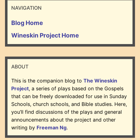
NAVIGATION
Blog Home
Wineskin Project Home
ABOUT
This is the companion blog to
The Wineskin
Project
, a series of plays based on the Gospels
that can be freely downloaded for use in Sunday
Schools, church schools, and Bible studies. Here,
you’ll find discussions of the plays and general
announcements about the project and other
writing by
Freeman Ng
.