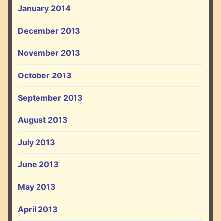
January 2014
December 2013
November 2013
October 2013
September 2013
August 2013
July 2013
June 2013
May 2013
April 2013