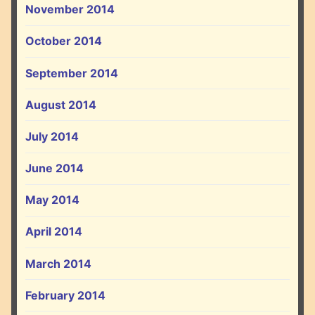
November 2014
October 2014
September 2014
August 2014
July 2014
June 2014
May 2014
April 2014
March 2014
February 2014