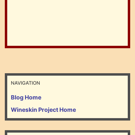
NAVIGATION
Blog Home
Wineskin Project Home