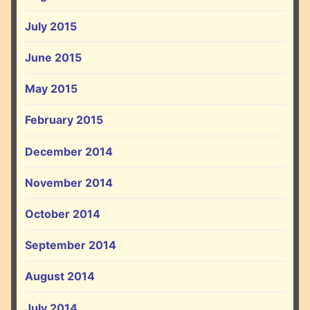
July 2015
June 2015
May 2015
February 2015
December 2014
November 2014
October 2014
September 2014
August 2014
July 2014