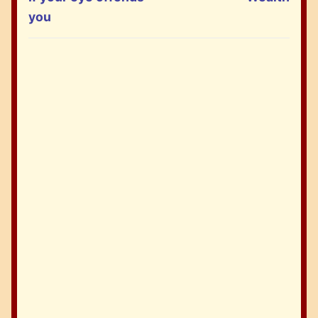
post:
post:
you