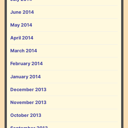
June 2014
May 2014
April 2014
March 2014
February 2014
January 2014
December 2013
November 2013
October 2013