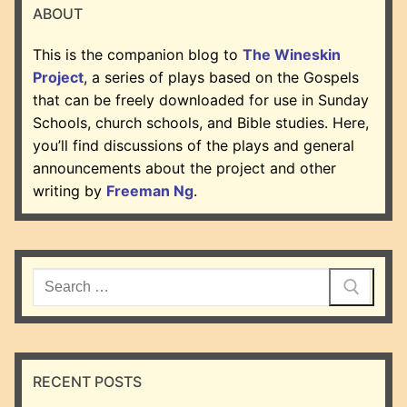
ABOUT
This is the companion blog to
The Wineskin
Project
, a series of plays based on the Gospels
that can be freely downloaded for use in Sunday
Schools, church schools, and Bible studies. Here,
you’ll find discussions of the plays and general
announcements about the project and other
writing by
Freeman Ng
.
Search
for:
RECENT POSTS