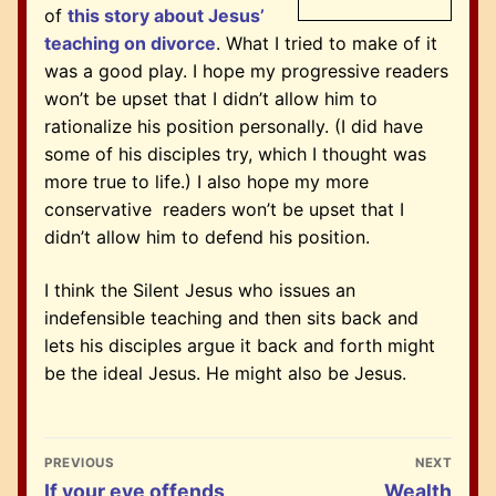
of
this story about Jesus’
teaching on divorce
. What I tried to make of it
was a good play.
I hope my progressive readers
won’t be upset that I didn’t allow him to
rationalize his position personally. (I did have
some of his disciples try, which I thought was
more true to life.) I also hope my more
conservative readers won’t be upset that I
didn’t allow him to defend his position.
I think the Silent Jesus who issues an
indefensible teaching and then sits back and
lets his disciples argue it back and forth might
be the ideal Jesus. He might also be Jesus.
Post
PREVIOUS
NEXT
navigation
Previous
Next
If your eye offends
Wealth