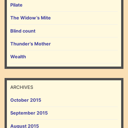
Pilate
The Widow’s Mite
Blind count
Thunder’s Mother
Wealth
ARCHIVES
October 2015
September 2015
August 2015