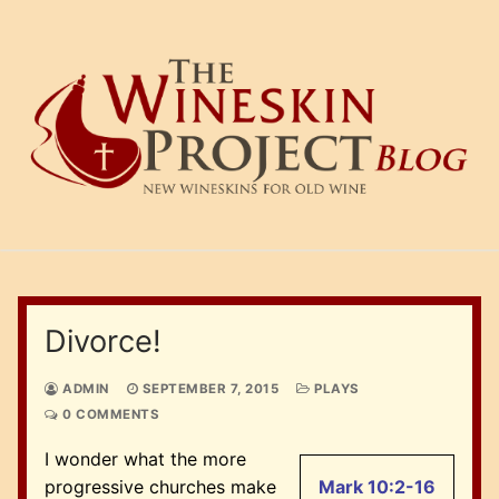
Skip
to
content
Divorce!
ADMIN
SEPTEMBER 7, 2015
PLAYS
0 COMMENTS
I wonder what the more
progressive churches make
Mark 10:2-16